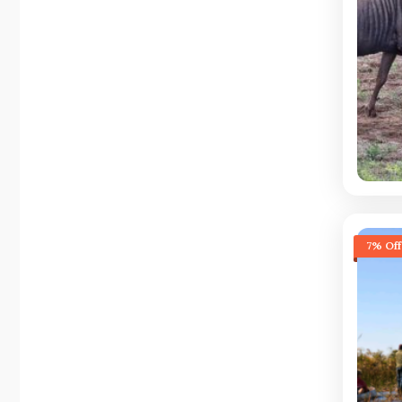
7% Off