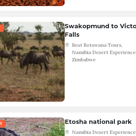
Swakopmund to Victo
Falls
Best Botswana Tours
,
Namibia Desert Experience
Zimbabwe
Etosha national park
f
Namibia Desert Experience