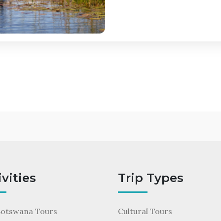
ivities
Trip Types
Botswana Tours
Cultural Tours