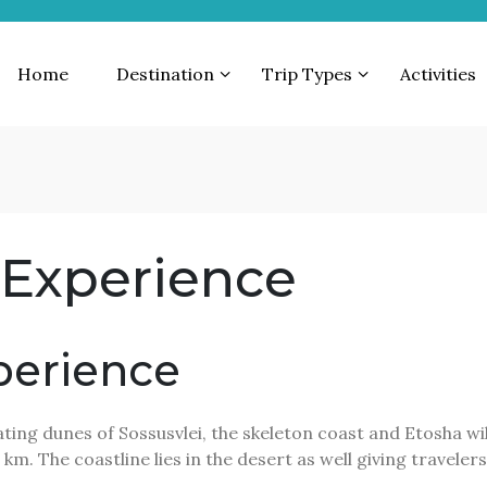
Home
Destination
Trip Types
Activities
 Experience
perience
ing dunes of Sossusvlei, the skeleton coast and Etosha wild
 km. The coastline lies in the desert as well giving travele