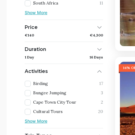
South Africa
11
Show More
Price
€140
€4,300
Duration
1 Day
16 Days
14% Of
Activities
Birding
17
Bungee Jumping
3
Cape Town City Tour
2
Cultural Tours
20
Show More