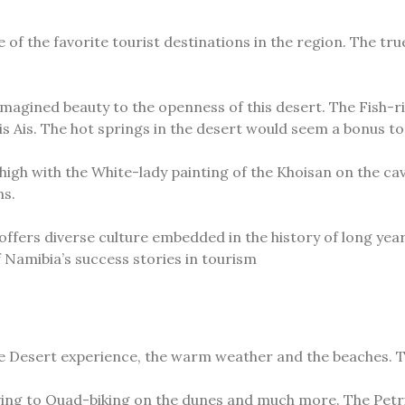
of the favorite tourist destinations in the region. The true
imagined beauty to the openness of this desert. The Fish-r
 Ais. The hot springs in the desert would seem a bonus to t
h with the White-lady painting of the Khoisan on the caves.
ns.
fers diverse culture embedded in the history of long years
f Namibia’s success stories in tourism
e Desert experience, the warm weather and the beaches. Th
iving to Quad-biking on the dunes and much more. The Petri