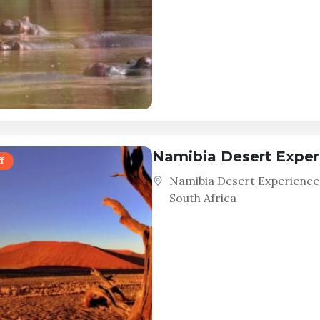
Namibia Desert Exper
f
Namibia Desert Experience
South Africa