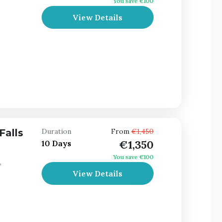
You save €100
View Details
Falls
Duration
From
€1,450
€1,350
10 Days
You save €100
,
View Details