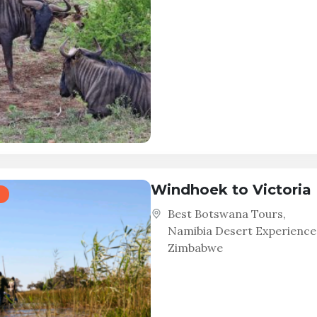
Windhoek to Victoria 
Best Botswana Tours
,
Namibia Desert Experience
Zimbabwe