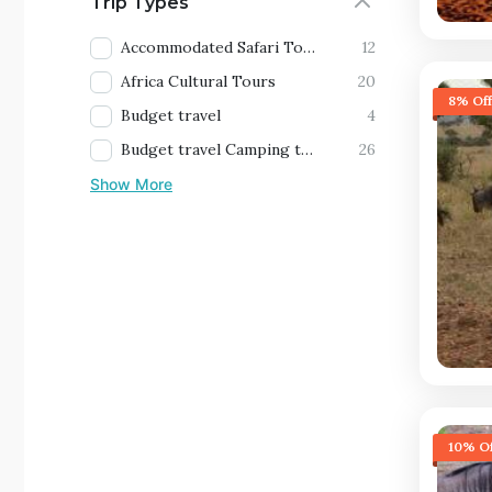
Trip Types
Accommodated Safari Tours
12
Africa Cultural Tours
20
8% Off
Budget travel
4
Budget travel Camping tours
26
Show More
10% Of