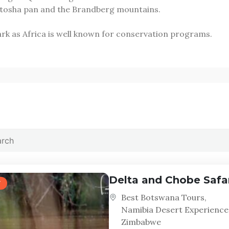
 Etosha pan and the Brandberg mountains.
 park as Africa is well known for conservation programs.
Delta and Chobe Safa
Best Botswana Tours
,
Namibia Desert Experience
Zimbabwe