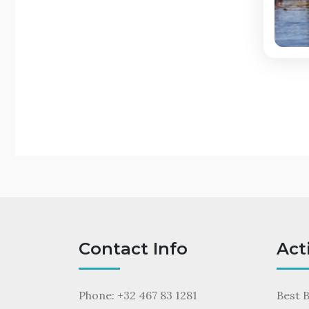
Contact Info
Act
Phone: +32 467 83 1281
Best 