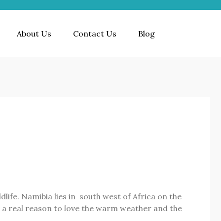
About Us
Contact Us
Blog
life. Namibia lies in south west of Africa on the
rs a real reason to love the warm weather and the