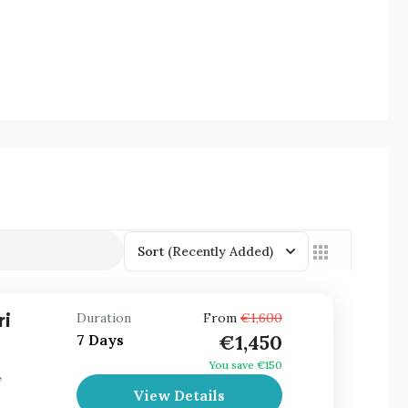
Sort
(Recently Added)
ri
Duration
From
€1,600
€1,450
7 Days
You save €150
,
View Details