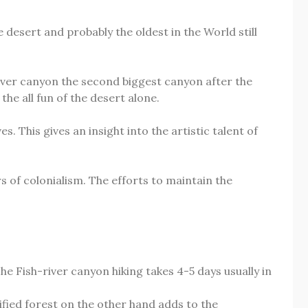
 desert and probably the oldest in the World still
iver canyon the second biggest canyon after the
he all fun of the desert alone.
 This gives an insight into the artistic talent of
 of colonialism. The efforts to maintain the
e Fish-river canyon hiking takes 4-5 days usually in
fied forest on the other hand adds to the