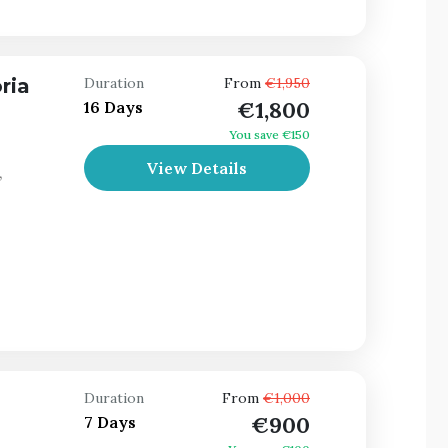
ria
Duration
From
€1,950
€1,800
16 Days
You save €150
View Details
,
Duration
From
€1,000
€900
7 Days