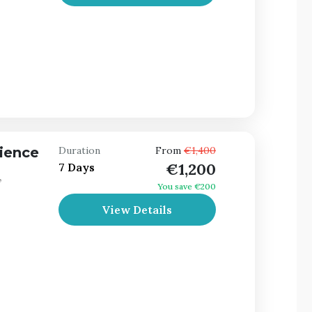
ience
Duration
From
€1,400
€1,200
7 Days
,
You save €200
View Details