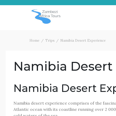
Skip
to
content
Home
Trips
Namibia Desert Experience
Namibia Desert
Namibia Desert Ex
Namibia desert experience comprises of the fascinat
Atlantic ocean with its coastline running over 2 000
cold waters of the sea.