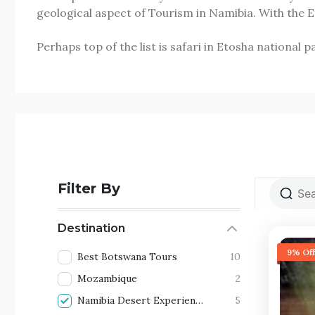
geological aspect of Tourism in Namibia. With the
Perhaps top of the list is safari in Etosha national
Filter By
Destination
9% Off
Best Botswana Tours
10
Mozambique
2
Namibia Desert Experience
5