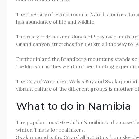
The diversity of ecotourism in Namibia makes it one 
has abundance of life and wildlife.
The rusty reddish sand dunes of Sossusvlei adds un
Grand canyon stretches for 160 km all the way to Ais
Further inland the Brandberg mountains stands so hig
the khoisan as they went on their hunting expeditio
The City of Windhoek, Walvis Bay and Swakopmund of
vibrant culture of the different groups is another o
What to do in Namibia
The popular ‘must-to-do’ in Namibia is of course th
winter. This is for real hikers.
Swakopmund is the City of all activities from sky-d