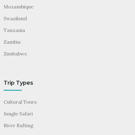
Mozambique
Swaziland
Tanzania
Zambia
Zimbabwe
Trip Types
Cultural Tours
Jungle Safari
River Rafting