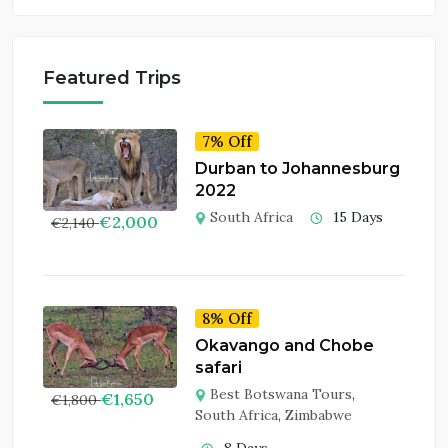
Featured Trips
7% Off
Durban to Johannesburg
2022
South Africa
15 Days
€
2,000
€
2,140
8% Off
Okavango and Chobe
safari
Best Botswana Tours
,
€
1,650
€
1,800
South Africa
,
Zimbabwe