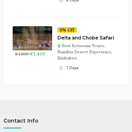
8 Days
9% Off
Delta and Chobe Safari
Best Botswana Tours
,
Namibia Desert Experience
,
€
1,450
€
1,600
Zimbabwe
7 Days
Contact Info