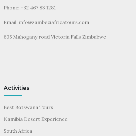
Phone: +32 467 83 1281
Email:
info@zambeziafricatours.com
605 Mahogany road Victoria Falls Zimbabwe
Activities
Best Botswana Tours
Namibia Desert Experience
South Africa