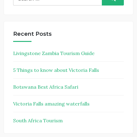
for:
Recent Posts
Livingstone Zambia Tourism Guide
5 Things to know about Victoria Falls
Botswana Best Africa Safari
Victoria Falls amazing waterfalls
South Africa Tourism