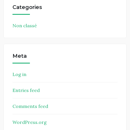
Categories
Non classé
Meta
Log in
Entries feed
Comments feed
WordPress.org