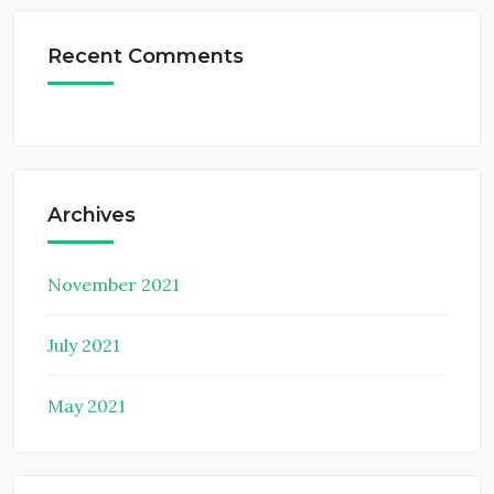
Recent Comments
Archives
November 2021
July 2021
May 2021