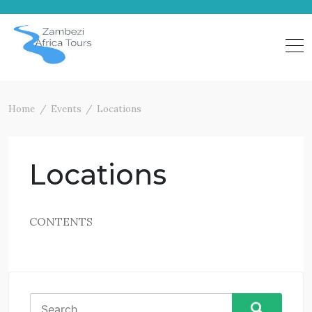
Skip
to
content
Home
Events
Locations
Locations
CONTENTS
Search