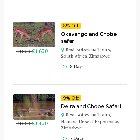
8% Off
Okavango and Chobe
safari
Best Botswana Tours
,
€
1,650
€
1,800
South Africa
,
Zimbabwe
8 Days
9% Off
Delta and Chobe Safari
Best Botswana Tours
,
Namibia Desert Experience
,
€
1,450
€
1,600
Zimbabwe
7 Days