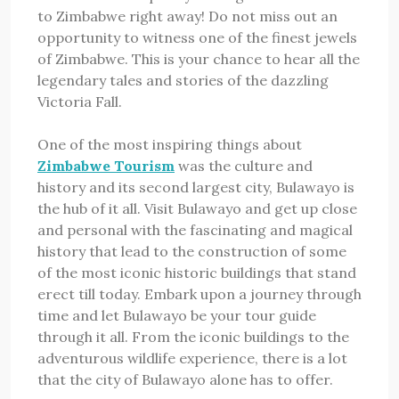
to Zimbabwe right away! Do not miss out an
opportunity to witness one of the finest jewels
of Zimbabwe. This is your chance to hear all the
legendary tales and stories of the dazzling
Victoria Fall.
One of the most inspiring things about
Zimbabwe Tourism
was the culture and
history and its second largest city, Bulawayo is
the hub of it all. Visit Bulawayo and get up close
and personal with the fascinating and magical
history that lead to the construction of some
of the most iconic historic buildings that stand
erect till today. Embark upon a journey through
time and let Bulawayo be your tour guide
through it all. From the iconic buildings to the
adventurous wildlife experience, there is a lot
that the city of Bulawayo alone has to offer.