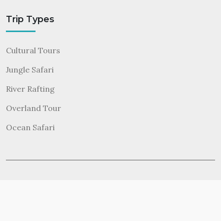
Trip Types
Cultural Tours
Jungle Safari
River Rafting
Overland Tour
Ocean Safari