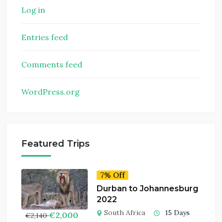
Log in
Entries feed
Comments feed
WordPress.org
Featured Trips
7% Off
Durban to Johannesburg
2022
South Africa
15 Days
€
2,000
€
2,140