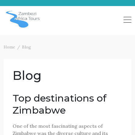
Skip
to
content
Home
Blog
Blog
Top destinations of
Zimbabwe
One of the most fascinating aspects of
Zimbabwe was the diverse culture and its