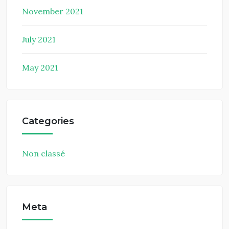
November 2021
July 2021
May 2021
Categories
Non classé
Meta