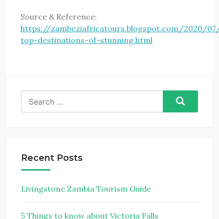
Source & Reference:
https://zambeziafricatours.blogspot.com/2020/07
top-destinations-of-stunning.html
Search
for:
Recent Posts
Livingstone Zambia Tourism Guide
5 Things to know about Victoria Falls