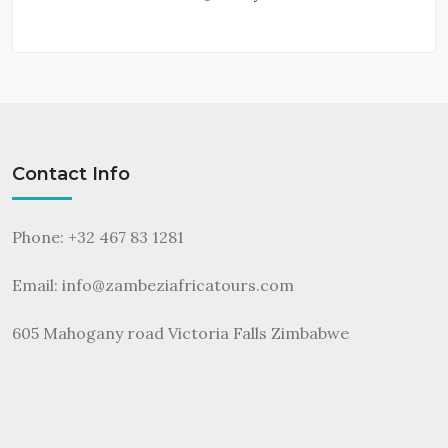
Contact Info
Phone: +32 467 83 1281
Email:
info@zambeziafricatours.com
605 Mahogany road Victoria Falls Zimbabwe