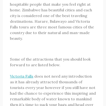
hospitable people that make you feel right at
home. Zimbabwe has beautiful cities and each
city is considered one of the best traveling
destinations. Harare, Bulawayo and Victoria
Falls tours are three most famous cities of the
country due to their natural and man-made
beauty.
Some of the attractions that you should look
forward to are listed below.
Victoria Falls
does not need any introduction
as it has already attracted thousands of
tourists every year however if you still have not
had the chance to experience this inspiring and
remarkable body of water known to mankind
then it’s time to pack your bags and head over