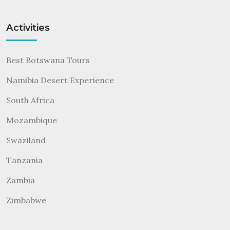
Activities
Best Botswana Tours
Namibia Desert Experience
South Africa
Mozambique
Swaziland
Tanzania
Zambia
Zimbabwe