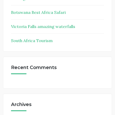
Botswana Best Africa Safari
Victoria Falls amazing waterfalls
South Africa Tourism
Recent Comments
Archives