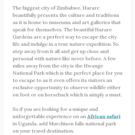
The biggest city of Zimbabwe, Harare
beautifully presents the culture and traditions
as it is home to museums and art galleries that
speak for themselves. The beautiful Harare
Gardens are a perfect way to escape the city
life and indulge in a true nature expedition. So
step away from it all and get up close and
personal with nature like never before. A few
miles away from the city is the Hwange
National Park which is the perfect place for you
to escape to as it even offers its visitors an
exclusive opportunity to observe wildlife either
on foot or on horseback which is simply a must.
So if you are looking for a unique and
unforgettable experience on an
African safari
in Uganda, add Murchison falls national park
on your travel destination.