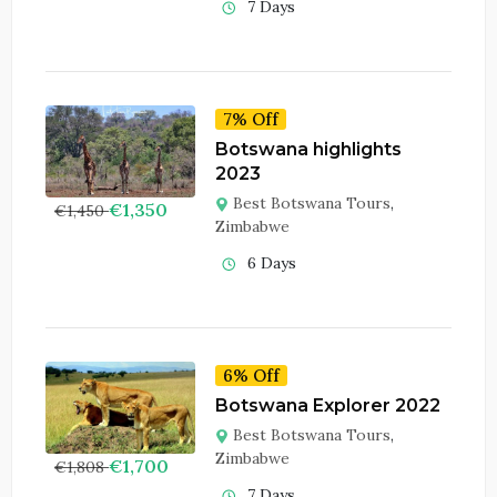
7 Days
7% Off
Botswana highlights
2023
Best Botswana Tours
,
€
1,350
€
1,450
Zimbabwe
6 Days
6% Off
Botswana Explorer 2022
Best Botswana Tours
,
Zimbabwe
€
1,700
€
1,808
7 Days