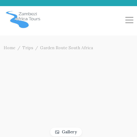
Skip
to
content
Home
Trips
Garden Route South Africa
Gallery