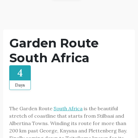
Garden Route
South Africa
4
Days
The Garden Route
South Africa
is the beautiful
stretch of coastline that starts from Stilbaai and
Albertina Towns. Winding its route for more than
200 km past George, Knysna and Plettenberg Bay.