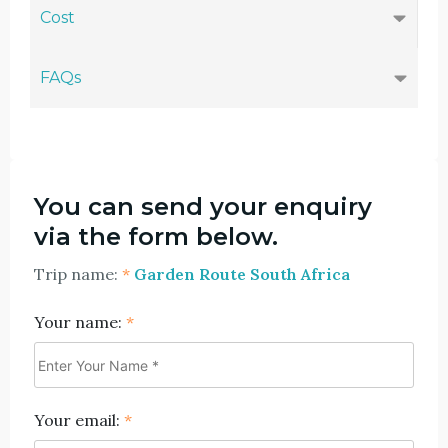
Cost
FAQs
You can send your enquiry
via the form below.
Trip name:
*
Garden Route South Africa
Your name:
*
Your email:
*