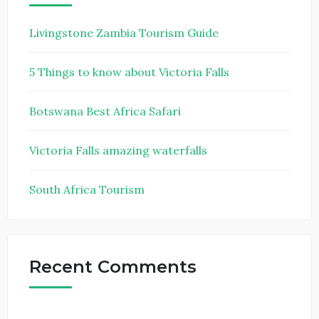
Livingstone Zambia Tourism Guide
5 Things to know about Victoria Falls
Botswana Best Africa Safari
Victoria Falls amazing waterfalls
South Africa Tourism
Recent Comments