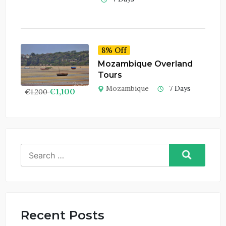
8% Off
Mozambique Overland
Tours
Mozambique
7 Days
€
1,100
€
1,200
Search
for:
Recent Posts