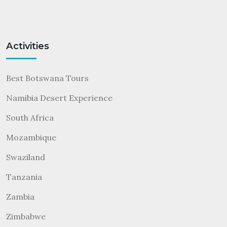
Activities
Best Botswana Tours
Namibia Desert Experience
South Africa
Mozambique
Swaziland
Tanzania
Zambia
Zimbabwe