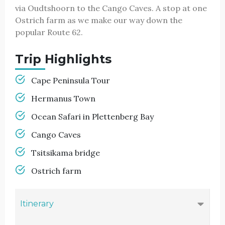
via Oudtshoorn to the Cango Caves. A stop at one
Ostrich farm as we make our way down the
popular Route 62.
Trip Highlights
Cape Peninsula Tour
Hermanus Town
Ocean Safari in Plettenberg Bay
Cango Caves
Tsitsikama bridge
Ostrich farm
Itinerary