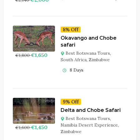
8% Off
Okavango and Chobe
safari
Best Botswana Tours
,
€
1,650
€
1,800
South Africa
,
Zimbabwe
8 Days
9% Off
Delta and Chobe Safari
Best Botswana Tours
,
Namibia Desert Experience
,
€
1,450
€
1,600
Zimbabwe