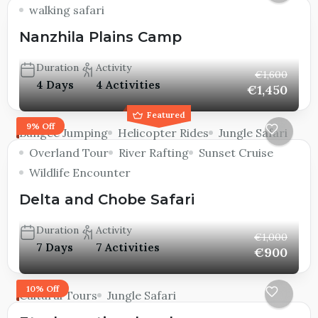
walking safari
Nanzhila Plains Camp
Duration
Activity
€1,600
4 Days
4 Activities
€1,450
Featured
9% Off
Bungee Jumping
Helicopter Rides
Jungle Safari
Overland Tour
River Rafting
Sunset Cruise
Wildlife Encounter
Delta and Chobe Safari
Duration
Activity
€1,000
7 Days
7 Activities
€900
10% Off
Cultural Tours
Jungle Safari