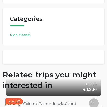
Categories
Non classé
Related trips you might
interested in
€1,500
€1,300
13% Off
Birding
Cultural Tours
Jungle Safari