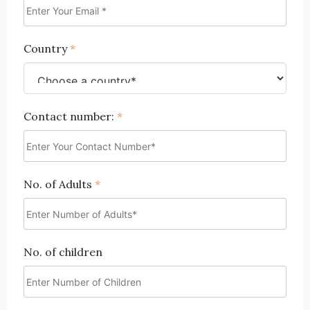
Country
*
Contact number:
*
No. of Adults
*
No. of children