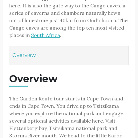
here. It is also the gate way to the Cango caves, a
series of caverns and chambers naturally hewn
out of limestone just 40km from Oudtshoorn. The
Cango caves are among the top ten most visited
places in
South Africa
.
Overview
Overview
The Garden Route tour starts in Cape Town and
ends in Cape Town. You drive up to Tsitsikama
where you explore the national park and engage
several optional activities available here. Visit
Plettenberg bay, Tsitsikama national park and
Storms River mouth. We head to the little Karoo