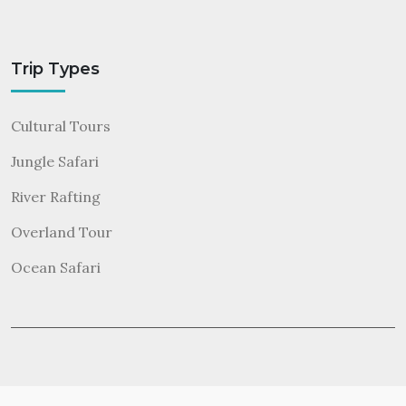
Trip Types
Cultural Tours
Jungle Safari
River Rafting
Overland Tour
Ocean Safari