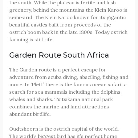
the south. While the plateau is fertile and lush
greenery, behind the mountains the Klein Karoo is
semi-arid. The Klein Karoo known for its gigantic
beautiful castles built from proceeds of the
ostrich boom back in the late 1800s. Today ostrich
farming is still rife.
Garden Route South Africa
The Garden route is a perfect escape for
adventure from scuba diving, abseiling, fishing and
more. In ‘Plett’ there is the famous ocean safari, a
search for sea mammals including the dolphins,
whales and sharks. Tsitsikama national park
combines the marine and land attractions
abundant birdlife.
Oudtshoorn is the ostrich capital of the world.
The world’s biggest bird has it’s perfect home