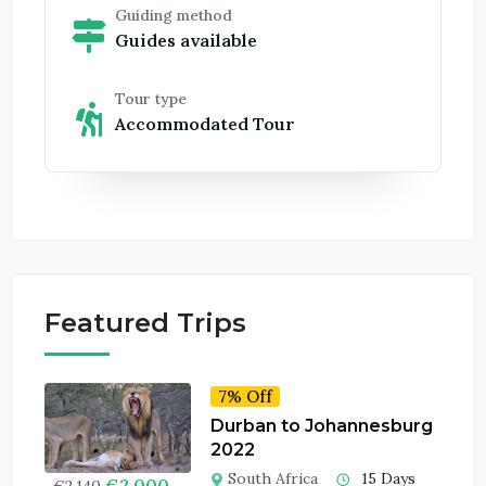
Guiding method
Guides available
Tour type
Accommodated Tour
Featured Trips
7% Off
Durban to Johannesburg
2022
South Africa
15 Days
€
2,000
€
2,140