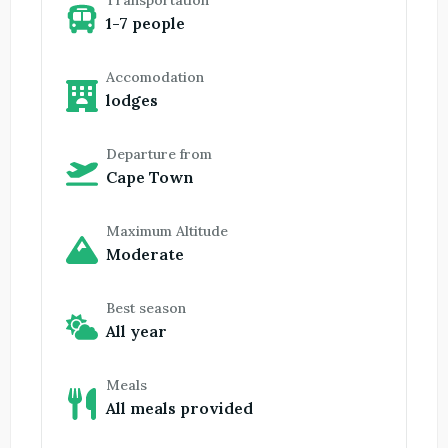
Transportation
1-7 people
Accomodation
lodges
Departure from
Cape Town
Maximum Altitude
Moderate
Best season
All year
Meals
All meals provided