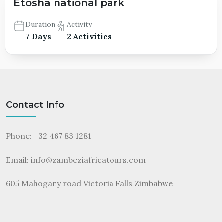
Etosha national park
Duration
Activity
7 Days
2 Activities
Contact Info
Phone: +32 467 83 1281
Email:
info@zambeziafricatours.com
605 Mahogany road Victoria Falls Zimbabwe