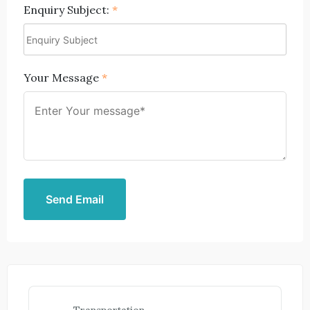
Enquiry Subject:
*
Your Message
*
Send Email