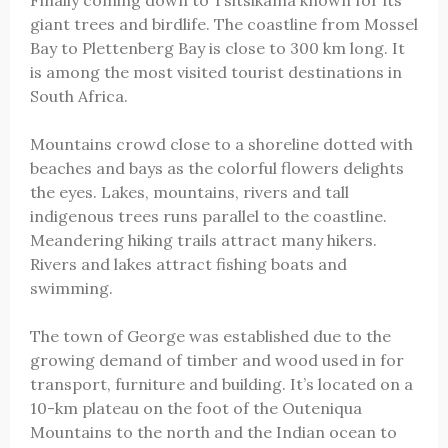
Finally coming down to Tsitsikama known for its
giant trees and birdlife. The coastline from Mossel
Bay to Plettenberg Bay is close to 300 km long. It
is among the most visited tourist destinations in
South Africa.
Mountains crowd close to a shoreline dotted with
beaches and bays as the colorful flowers delights
the eyes. Lakes, mountains, rivers and tall
indigenous trees runs parallel to the coastline.
Meandering hiking trails attract many hikers.
Rivers and lakes attract fishing boats and
swimming.
The town of George was established due to the
growing demand of timber and wood used in for
transport, furniture and building. It’s located on a
10-km plateau on the foot of the Outeniqua
Mountains to the north and the Indian ocean to