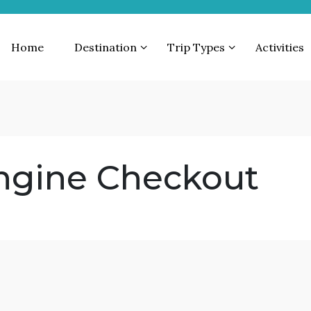
Home
Destination
Trip Types
Activities
ngine Checkout