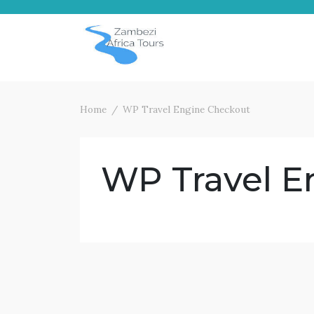
Skip
to
content
Home
WP Travel Engine Checkout
WP Travel E