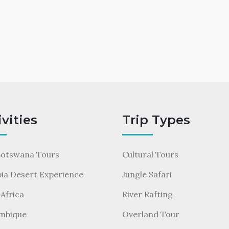
ivities
Trip Types
Botswana Tours
Cultural Tours
ia Desert Experience
Jungle Safari
Africa
River Rafting
mbique
Overland Tour