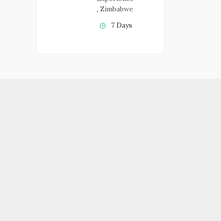
,
Zimbabwe
7 Days