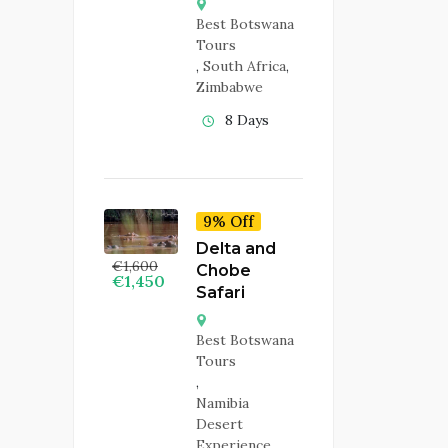
Best Botswana
Tours
,
South Africa
,
Zimbabwe
8 Days
9% Off
Delta and
€
1,600
Chobe
€
1,450
Safari
Best Botswana
Tours
,
Namibia
Desert
Experience