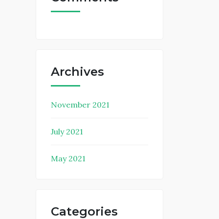
Archives
November 2021
July 2021
May 2021
Categories