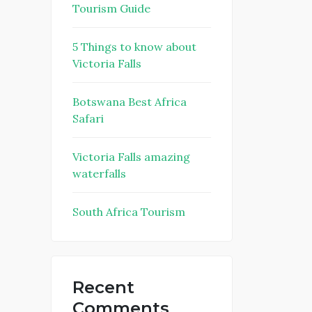
Tourism Guide
5 Things to know about
Victoria Falls
Botswana Best Africa
Safari
Victoria Falls amazing
waterfalls
South Africa Tourism
Recent
Comments