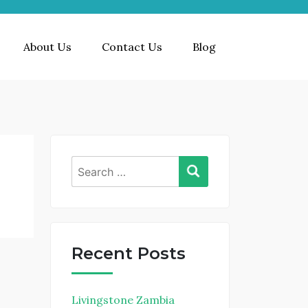
About Us
Contact Us
Blog
Search
for:
Recent Posts
Livingstone Zambia