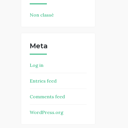
Non classé
Meta
Log in
Entries feed
Comments feed
WordPress.org