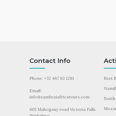
Contact Info
Act
Phone: +32 467 83 1281
Best 
Namib
Email:
info@zambeziafricatours.com
South 
Moza
605 Mahogany road Victoria Falls
Zimbabwe