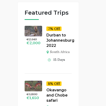
Featured Trips
7% Off
Durban to
€
2,140
Johannesburg
€
2,000
2022
South Africa
15 Days
8% Off
Okavango
€
1,800
and Chobe
€
1,650
safari