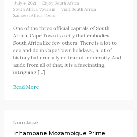
July 4, 2021
Enjoy South Africa
South Africa Tourism
Visit South Africa
Zambezi Africa Tours
One of the three official capitals of South
Africa, Cape Town is a city that embodies
South Africa like few others. There is a lot to
see and do in Cape Town holidays , a lot of
history but crucially no fear of modernity. And
aside from all of that, it is a fascinating,
intriguing […]
Read More
Non classé
Inhambane Mozambique Prime