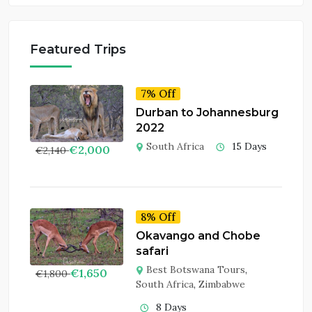
Featured Trips
7% Off
Durban to Johannesburg
2022
South Africa
15 Days
€
2,000
€
2,140
8% Off
Okavango and Chobe
safari
Best Botswana Tours
,
€
1,650
€
1,800
South Africa
,
Zimbabwe
8 Days