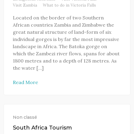
Visit Zambia
What to do in Victoria Falls
Located on the border of two Southern
African countries Zambia and Zimbabwe the
great natural structure of land-form of six
individual gorges is by far the most impressive
landscape in Africa. The Batoka gorge on
which the Zambezi river flows, spans for about
1800 metres and to a depth of 128 metres. As
the water […]
Read More
Non classé
South Africa Tourism