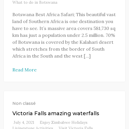
What to do in Botswana
Botswana Best Africa Safari; This beautiful vast
land of Southern Africa is one destination you
have to see. It’s massive area covers 581,730 sq
km has just a population under 2.5 million. 70%
of Botswana is covered by the Kalahari desert
which stretches from the border of South
Africa in the South and the west […]
Read More
Non classé
Victoria Falls amazing waterfalls
July 4, 2021
Enjoy Zimbabwe Holidays
Livingstone Activities
Visit Victoria Falls