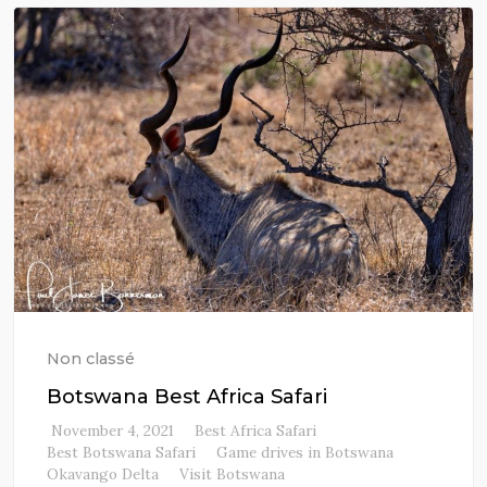
Non classé
Botswana Best Africa Safari
November 4, 2021
Best Africa Safari
Best Botswana Safari
Game drives in Botswana
Okavango Delta
Visit Botswana