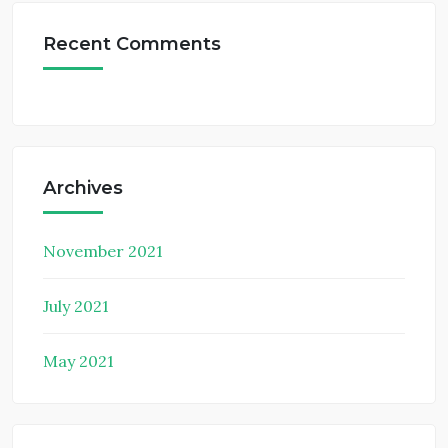
Recent Comments
Archives
November 2021
July 2021
May 2021