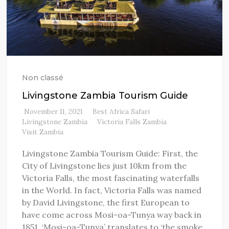
Non classé
Livingstone Zambia Tourism Guide
November 11, 2021
Best Africa Safari
Livingstone Zambia
Victoria Falls Zambia
Visit Zambia
Livingstone Zambia Tourism Guide: First, the
City of Livingstone lies just 10km from the
Victoria Falls, the most fascinating waterfalls
in the World. In fact, Victoria Falls was named
by David Livingstone, the first European to
have come across Mosi-oa-Tunya way back in
1851. ‘Mosi-oa-Tunya’ translates to ‘the smoke