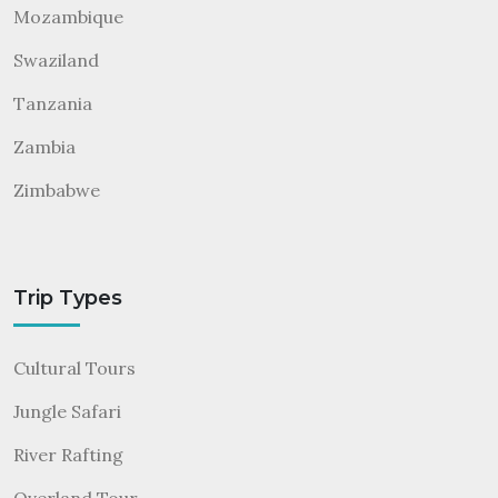
Mozambique
Swaziland
Tanzania
Zambia
Zimbabwe
Trip Types
Cultural Tours
Jungle Safari
River Rafting