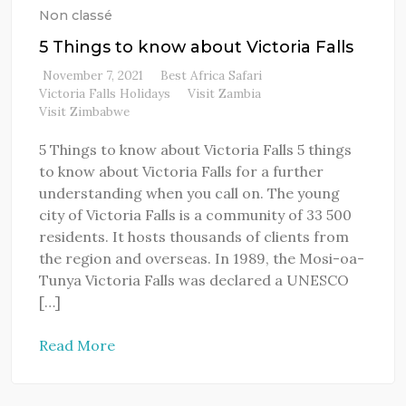
Non classé
5 Things to know about Victoria Falls
November 7, 2021
Best Africa Safari
Victoria Falls Holidays
Visit Zambia
Visit Zimbabwe
5 Things to know about Victoria Falls 5 things
to know about Victoria Falls for a further
understanding when you call on. The young
city of Victoria Falls is a community of 33 500
residents. It hosts thousands of clients from
the region and overseas. In 1989, the Mosi-oa-
Tunya Victoria Falls was declared a UNESCO
[…]
Read More