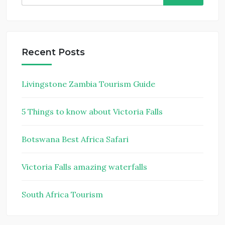
for:
Recent Posts
Livingstone Zambia Tourism Guide
5 Things to know about Victoria Falls
Botswana Best Africa Safari
Victoria Falls amazing waterfalls
South Africa Tourism