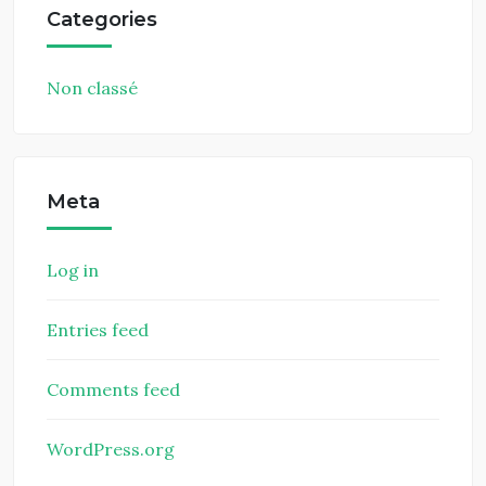
Categories
Non classé
Meta
Log in
Entries feed
Comments feed
WordPress.org