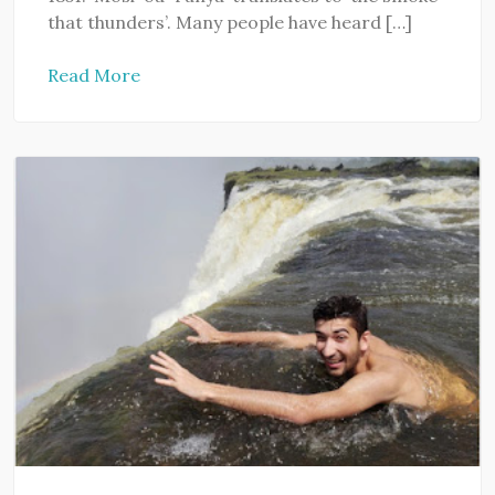
that thunders’. Many people have heard […]
Read More