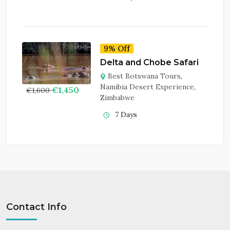
9% Off
Delta and Chobe Safari
Best Botswana Tours
,
Namibia Desert Experience
,
€
1,450
€
1,600
Zimbabwe
7 Days
Contact Info