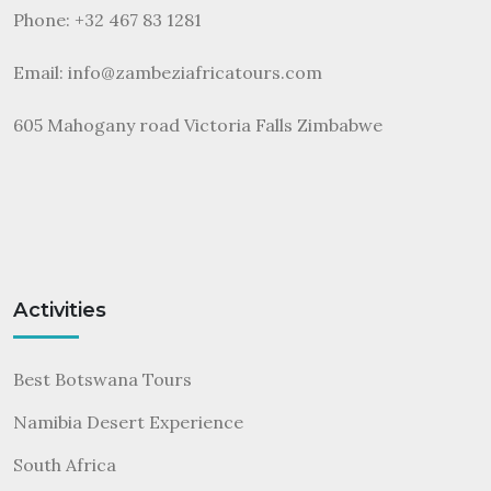
Phone: +32 467 83 1281
Email:
info@zambeziafricatours.com
605 Mahogany road Victoria Falls Zimbabwe
Activities
Best Botswana Tours
Namibia Desert Experience
South Africa