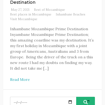
Destination
May 27, 2021
Best of Mozambique
Best places in Mozambique
Inhambane Beaches
Visit Mozambique
Inhambane Mozambique Prime Destination
Inyambane Mozambique Prime Destination;
this amazing coastline was my destination. It’s
my first holiday in Mozambique with a joint
group of Americans, Australians and 3 from
Europe. Being the driver of the truck on a this
new route I had my doubts on finding my way.
It did not take me […]
Read More
Search