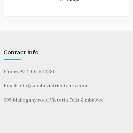
Contact Info
Phone: +32 467 83 1281
Email:
info@zambeziafricatours.com
605 Mahogany road Victoria Falls Zimbabwe