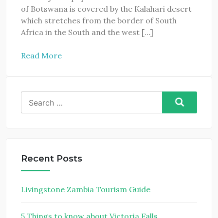
of Botswana is covered by the Kalahari desert
which stretches from the border of South
Africa in the South and the west […]
Read More
Search
for:
Recent Posts
Livingstone Zambia Tourism Guide
5 Things to know about Victoria Falls