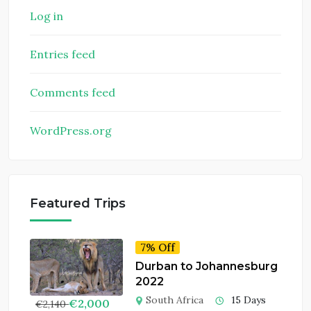
Log in
Entries feed
Comments feed
WordPress.org
Featured Trips
7% Off
Durban to Johannesburg
2022
South Africa
15 Days
€
2,000
€
2,140