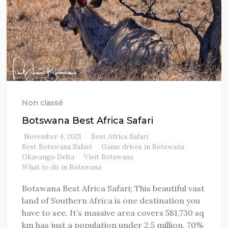
Non classé
Botswana Best Africa Safari
November 4, 2021
Best Africa Safari
Best Botswana Safari
Game drives in Botswana
Okavango Delta
Visit Botswana
What to do in Botswana
Botswana Best Africa Safari; This beautiful vast
land of Southern Africa is one destination you
have to see. It’s massive area covers 581,730 sq
km has just a population under 2.5 million. 70%