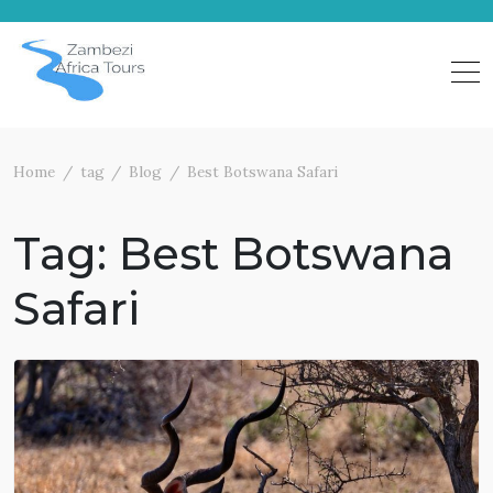
Skip
to
content
Home
tag
Blog
Best Botswana Safari
Tag:
Best Botswana
Safari