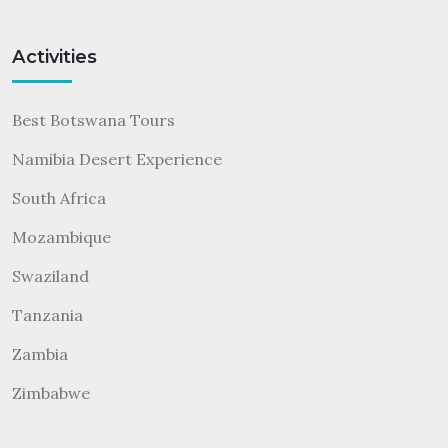
Activities
Best Botswana Tours
Namibia Desert Experience
South Africa
Mozambique
Swaziland
Tanzania
Zambia
Zimbabwe