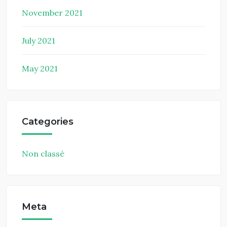
November 2021
July 2021
May 2021
Categories
Non classé
Meta