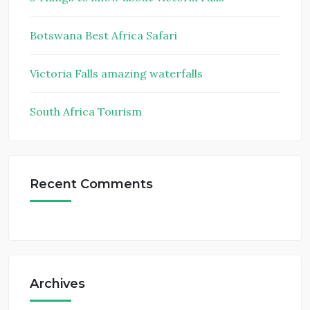
Botswana Best Africa Safari
Victoria Falls amazing waterfalls
South Africa Tourism
Recent Comments
Archives