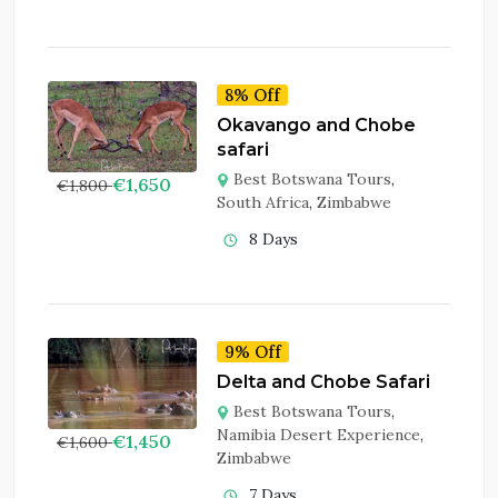
8% Off
Okavango and Chobe
safari
Best Botswana Tours
,
€
1,650
€
1,800
South Africa
,
Zimbabwe
8 Days
9% Off
Delta and Chobe Safari
Best Botswana Tours
,
Namibia Desert Experience
,
€
1,450
€
1,600
Zimbabwe
7 Days