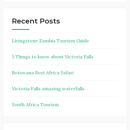
Recent Posts
Livingstone Zambia Tourism Guide
5 Things to know about Victoria Falls
Botswana Best Africa Safari
Victoria Falls amazing waterfalls
South Africa Tourism