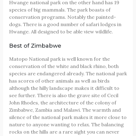
Hwange national park on the other hand has 19
species of big mammals. The park boasts of
conservation programs. Notably the painted-
dogs. There is a good number of safari lodges in
Hwange. All designed to be able view wildlife.
Best of Zimbabwe
Matopo National park is well known for the
conservation of the white and black rhino, both
species are endangered already. The national park
has scores of other animals as well as birds
although the hilly landscape makes it difficult to
see further. There is also the grave site of Cecil
John Rhodes, the architecture of the colony of
Zimbabwe, Zambia and Malawi. The warmth and
silence of the national park makes it more close to
nature to anyone wanting to relax. The balancing
rocks on the hills are a rare sight you can never