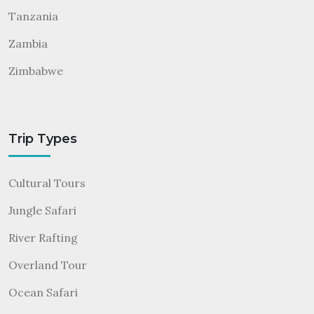
Tanzania
Zambia
Zimbabwe
Trip Types
Cultural Tours
Jungle Safari
River Rafting
Overland Tour
Ocean Safari