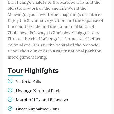
the Hwange chalets to the Matobo Hills and the
old stone-work of the ancient World the
Masvingo, you have the best sightings of nature.
Enjoy the Savanna vegetation and the expanse of
the country-side and the communal lands of
Zimbabwe. Bulawayo is Zimbabwe’s biggest city.
First as the chief Lobengula’s homestead before
colonial era, it is still the capital of the Ndebele
tribe. The Tour ends in Kruger national park for
more game viewing.
Tour Highlights
Victoria Falls
Hwange National Park
Matobo Hills and Bulawayo
Great Zimbabwe Ruins