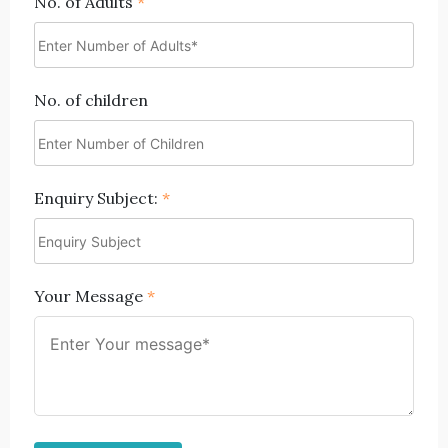
No. of Adults
*
No. of children
Enquiry Subject:
*
Your Message
*