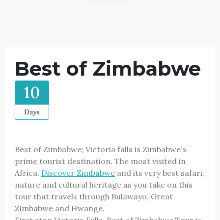
Best of Zimbabwe
10
Days
Best of Zimbabwe; Victoria falls is Zimbabwe’s
prime tourist destination. The most visited in
Africa.
Discover Zimbabwe
and its very best safari,
nature and cultural heritage as you take on this
tour that travels through Bulawayo, Great
Zimbabwe and Hwange.