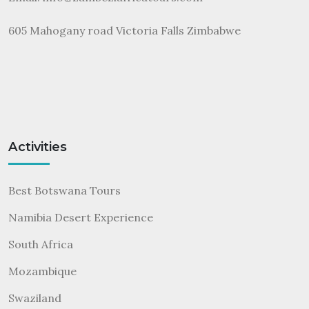
605 Mahogany road Victoria Falls Zimbabwe
Activities
Best Botswana Tours
Namibia Desert Experience
South Africa
Mozambique
Swaziland