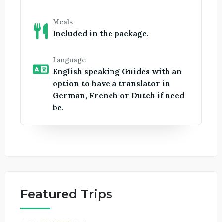
Meals
Included in the package.
Language
English speaking Guides with an
option to have a translator in
German, French or Dutch if need
be.
Featured Trips