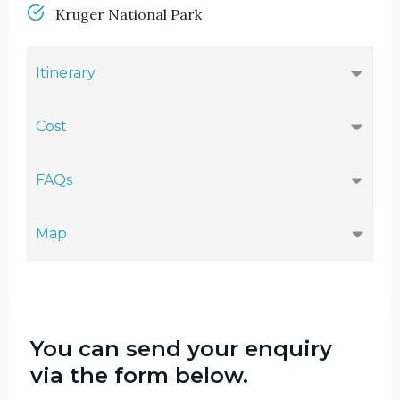
Kruger National Park
Itinerary
Cost
FAQs
Map
You can send your enquiry
via the form below.