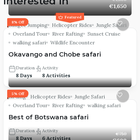
interested in
€1,650
Featured
8% Off
Bungee Jumping
Helicopter Rides
Jungle Safari
Overland Tour
River Rafting
Sunset Cruise
walking safari
Wildlife Encounter
Okavango and Chobe safari
Duration
Activity
8 Days
8 Activities
5% Off
Birding
Helicopter Rides
Jungle Safari
Overland Tour
River Rafting
walking safari
Best of Botswana safari
Duration
Activity
€750
8 Days
6 Activities