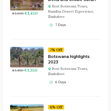
Best Botswana Tours
,
Namibia Desert Experience
,
€
1,450
€
1,600
Zimbabwe
7 Days
7% Off
Botswana highlights
2023
Best Botswana Tours
,
€
1,350
€
1,450
Zimbabwe
6 Days
6% Off