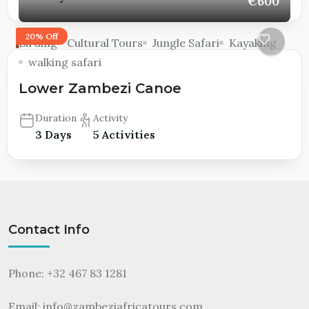
€600
20% Off
Birding
Cultural Tours
Jungle Safari
Kayaking
walking safari
Lower Zambezi Canoe
Duration
Activity
3 Days
5 Activities
Contact Info
Phone: +32 467 83 1281
Email:
info@zambeziafricatours.com