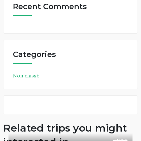
Recent Comments
Categories
Non classé
Related trips you might
€1,800