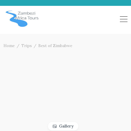
Skip
to
content
Home
Trips
Best of Zimbabwe
Gallery