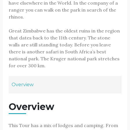
have elsewhere in the World. In the company of a
ranger you can walk on the park in search of the
rhinos.
Great Zimbabwe has the oldest ruins in the region
that dates back to the 11th century. The stone
walls are still standing today. Before you leave
there is another safari in South Africa’s best
national park. The Kruger national park stretches
for over 300 km.
Overview
Overview
This Tour has a mix of lodges and camping. From