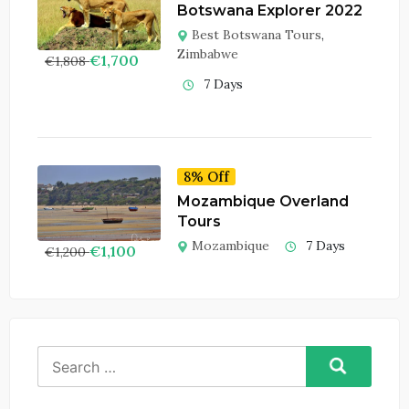
Botswana Explorer 2022
Best Botswana Tours
,
Zimbabwe
€
1,700
€
1,808
7 Days
8% Off
Mozambique Overland
Tours
Mozambique
7 Days
€
1,100
€
1,200
Search
for: