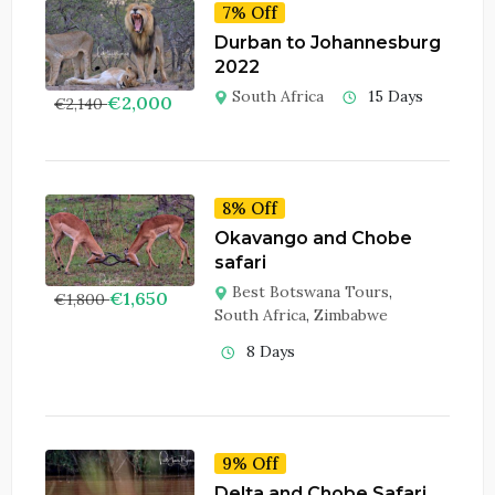
7% Off
Durban to Johannesburg
2022
South Africa
15 Days
€
2,000
€
2,140
8% Off
Okavango and Chobe
safari
Best Botswana Tours
,
€
1,650
€
1,800
South Africa
,
Zimbabwe
8 Days
9% Off
Delta and Chobe Safari