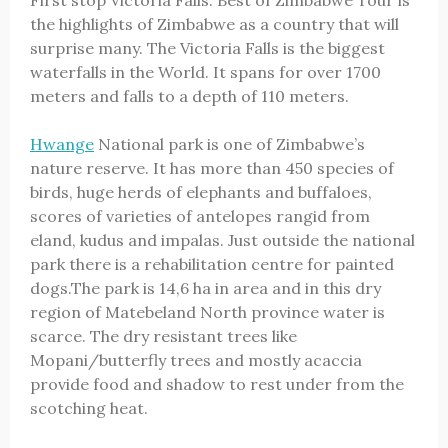
First stop Victoria Falls. Best of Zimbabwe Tour is
the highlights of Zimbabwe as a country that will
surprise many. The Victoria Falls is the biggest
waterfalls in the World. It spans for over 1700
meters and falls to a depth of 110 meters.
Hwange
National park is one of Zimbabwe’s
nature reserve. It has more than 450 species of
birds, huge herds of elephants and buffaloes,
scores of varieties of antelopes rangid from
eland, kudus and impalas. Just outside the national
park there is a rehabilitation centre for painted
dogs.The park is 14,6 ha in area and in this dry
region of Matebeland North province water is
scarce. The dry resistant trees like
Mopani/butterfly trees and mostly acaccia
provide food and shadow to rest under from the
scotching heat.