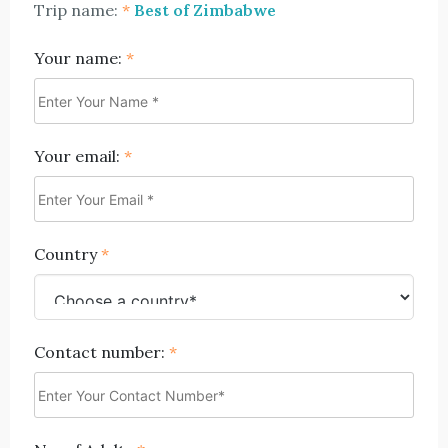
Trip name:
*
Best of Zimbabwe
Your name:
*
Your email:
*
Country
*
Contact number:
*