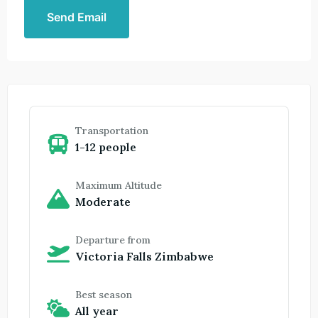
Send Email
Transportation
1-12 people
Maximum Altitude
Moderate
Departure from
Victoria Falls Zimbabwe
Best season
All year