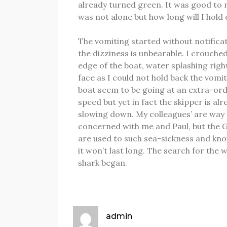
already turned green.
It was good to r
was not alone but how long will I hold
The vomiting started without notifica
the dizziness is unbearable.
I crouched
edge of the boat, water splashing righ
face as I could not hold back the vomi
boat seem to be going at an extra-or
speed but yet in fact the skipper is alr
slowing down.
My colleagues’ are way
concerned with me and Paul, but the 
are used to such sea-sickness and kn
it won’t last long.
The search for the 
shark began.
admin