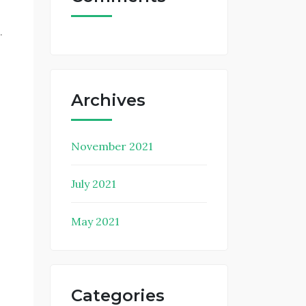
.
Archives
November 2021
July 2021
May 2021
Categories