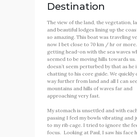
Destination
The view of the land, the vegetation, 
and beautiful lodges lining up the coas
so amazing.
This boat was traveling ve
now I bet close to 70 km / hr or more
getting head-on with the sea waves w
seemed to be moving hills towards us
doesn’t seem perturbed by that as he i
chatting to his core guide.
We quickly 
way further from land and all I can see
mountains and hills of waves far and
approaching very fast.
My stomach is unsettled and with eac
passing I feel my bowls vibrating and
to my rib cage.
I tried to ignore the fe
focus.
Looking at Paul, I saw his face 