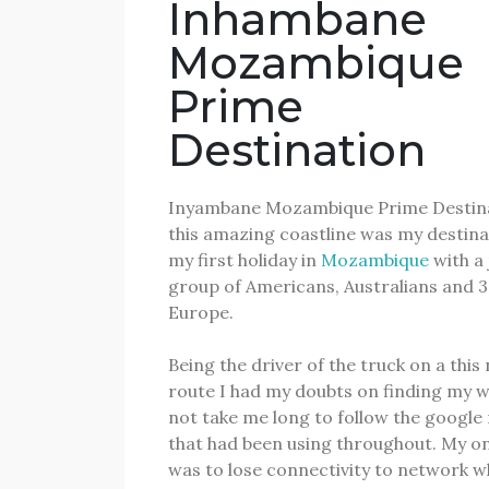
Inhambane
Mozambique
Prime
Destination
Inyambane Mozambique Prime Destina
this amazing coastline was my destinat
my first holiday in
Mozambique
with a 
group of Americans, Australians and 
Europe.
Being the driver of the truck on a this
route I had my doubts on finding my 
not take me long to follow the googl
that had been using throughout.
My on
was to lose connectivity to network w