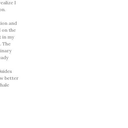
ealize I
 on.
tion and
 on the
t in my
t.
The
dinary
eady
Guides
ow better
whale