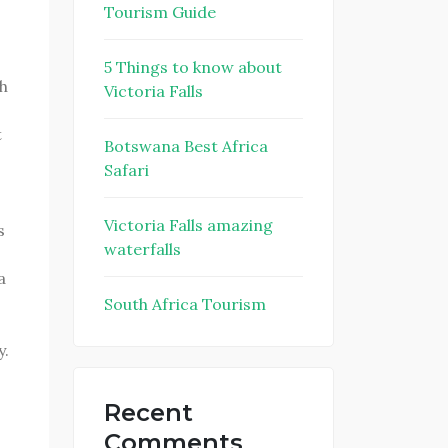
Tourism Guide
5 Things to know about
h
Victoria Falls
t
Botswana Best Africa
Safari
Victoria Falls amazing
s
waterfalls
a
South Africa Tourism
y.
Recent
Comments
o