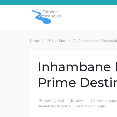
Home
2021
May
27
Inhambane Mozambiq
Inhambane
Prime Desti
May 27, 2021
admin
zero comme
Inhambane Beaches
Visit Mozambique