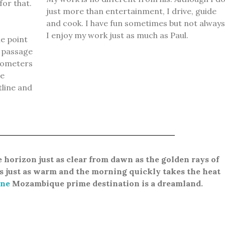
for that.
just more than entertainment, I drive, guide
and cook.
I have fun sometimes but not always
I enjoy my work just as much as Paul.
e point
 passage
ilometers
me
tline and
e
horizon just as clear from dawn as the golden rays of
s just as warm and the morning quickly takes the heat
ne
Mozambique prime destination is a dreamland.