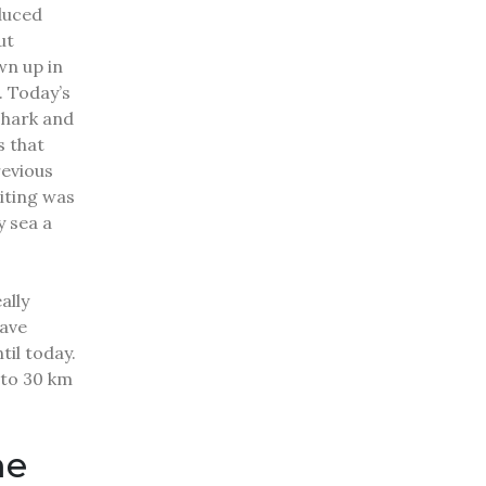
duced
ut
wn up in
.
Today’s
shark and
s that
revious
iting was
y sea a
ally
ave
til today.
 to 30 km
me