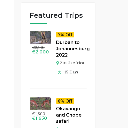
Featured Trips
7% Off
Durban to
€
2,140
Johannesburg
€
2,000
2022
South Africa
15 Days
8% Off
Okavango
€
1,800
and Chobe
€
1,650
safari