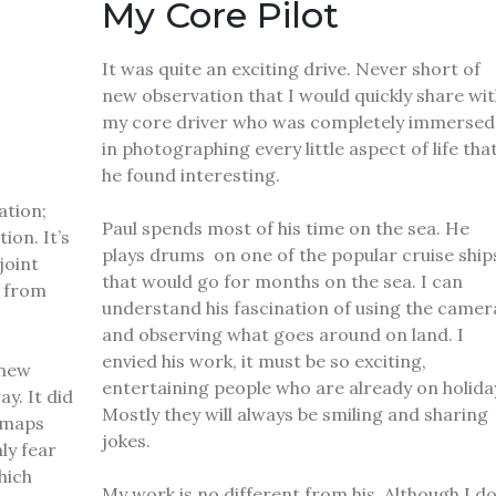
My Core Pilot
It was quite an exciting drive. Never short of
new observation that I would quickly share wit
my core driver who was completely immersed
in photographing every little aspect of life tha
he found interesting.
tion;
Paul spends most of his time on the sea.
He
ion. It’s
plays drums on one of the popular cruise ship
joint
that would go for months on the sea.
I can
3 from
understand his fascination of using the camer
and observing what goes around on land.
I
envied his work, it must be so exciting,
 new
entertaining people who are already on holida
way.
It did
Mostly they will always be smiling and sharing
e maps
jokes.
ly fear
hich
My work is no different from his.
Although I d