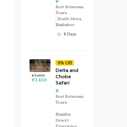
Best Botswana
Tours
,
South Africa
,
Zimbabwe
8 Days
9% Off
Delta and
€
1,600
Chobe
€
1,450
Safari
Best Botswana
Tours
,
Namibia
Desert
Experience