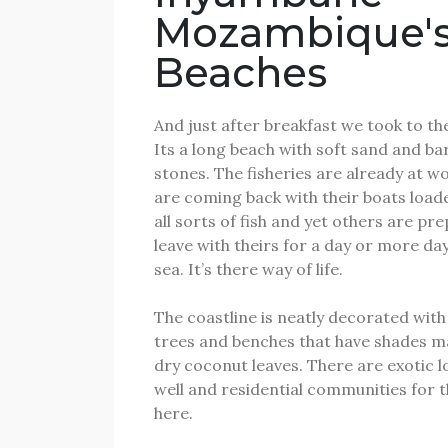
Mozambique'
Beaches
And just after breakfast we took to th
Its a long beach with soft sand and ba
stones.
The fisheries are already at w
are coming back with their boats load
all sorts of fish and yet others are pr
leave with theirs for a day or more day
sea.
It’s there way of life.
The coastline is neatly decorated wit
trees and benches that have shades 
dry coconut leaves.
There are exotic l
well and residential communities for t
here.