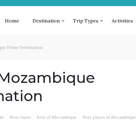
Home
Destination
Trip Types
Activities
ue Prime Destination
 Mozambique
nation
nt
Non classé
Best of Mozambique
Best places in Mozambiqu