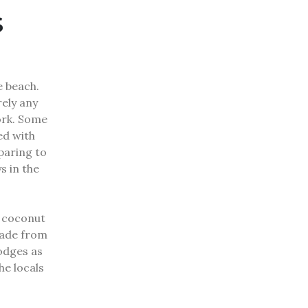
s
e beach.
rely any
ork.
Some
ed with
eparing to
s in the
h coconut
made from
odges as
he locals