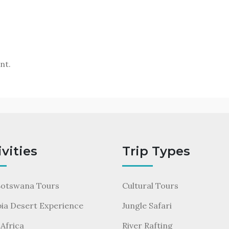
nt.
ivities
Trip Types
Botswana Tours
Cultural Tours
ia Desert Experience
Jungle Safari
Africa
River Rafting