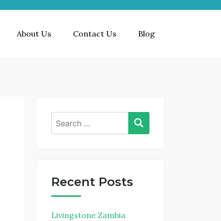
About Us
Contact Us
Blog
Recent Posts
e
Livingstone Zambia