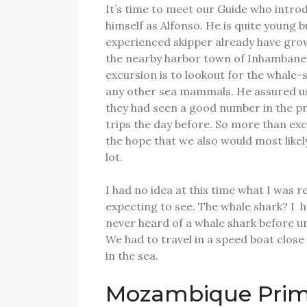
It’s time to meet our Guide who intro
himself as Alfonso.
He is quite young b
experienced skipper already have gro
the nearby harbor town of Inhambane
excursion is to lookout for the whale-
any other sea mammals.
He assured u
they had seen a good number in the p
trips the day before.
So more than exc
the hope that we also would most likel
lot.
I had no idea at this time what I was re
expecting to see.
The whale shark?
I
h
never heard of a whale shark before un
We had to travel in a speed boat close
in the sea.
Mozambique Pri