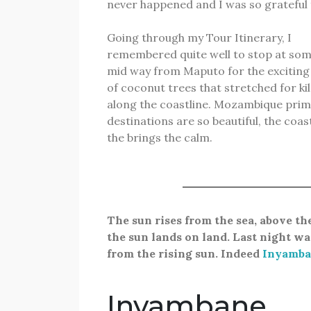
never happened and I was so grateful 
Going through my Tour Itinerary, I
remembered quite well to stop at som
mid way from Maputo for the exciting
of coconut trees that stretched for k
along the coastline. Mozambique pri
destinations are so beautiful, the coas
the brings the calm.
The sun rises from the sea, above th
the sun lands on land.
Last
night wa
from the rising sun. Indeed
Inyamba
Inyambane