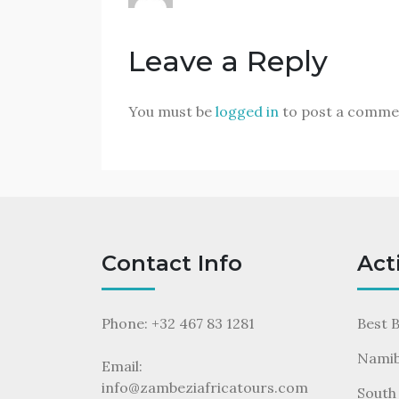
Leave a Reply
You must be
logged in
to post a comme
Contact Info
Act
Phone: +32 467 83 1281
Best 
Namib
Email:
info@zambeziafricatours.com
South 