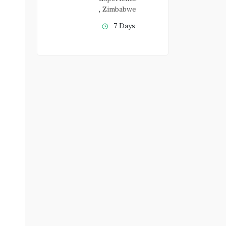
,
Zimbabwe
7 Days