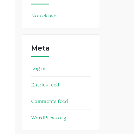
Non classé
Meta
Log in
Entries feed
Comments feed
WordPress.org