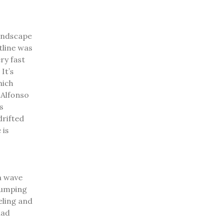
landscape
tline was
ry fast
.
It’s
hich
.
Alfonso
s
drifted
 is
h wave
 jumping
eling and
had